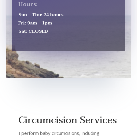
Hours:
Sun - Thu: 24 hours
Fri: 9am - 1pm
Sat: CLOSED
Circumcision Services
I perform baby circumcisions, including