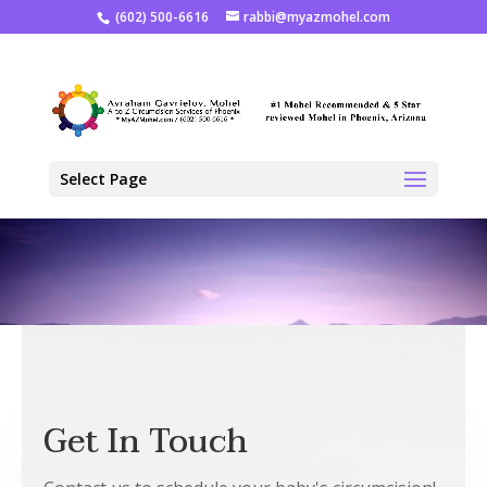
(602) 500-6616
rabbi@myazmohel.com
Select Page
Get In Touch