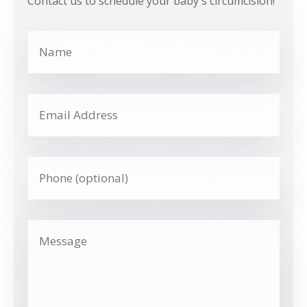
Contact us to schedule your baby's circumcision!