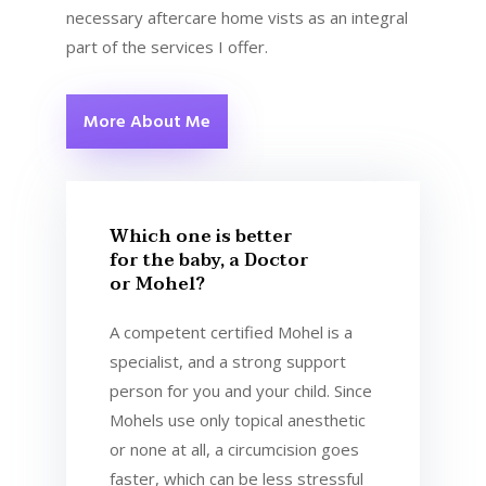
necessary aftercare home vists as an integral
part of the services I offer.
More About Me
Which one is better
for the baby, a Doctor
or Mohel?
A competent certified Mohel is a
specialist, and a strong support
person for you and your child. Since
Mohels use only topical anesthetic
or none at all, a circumcision goes
faster, which can be less stressful