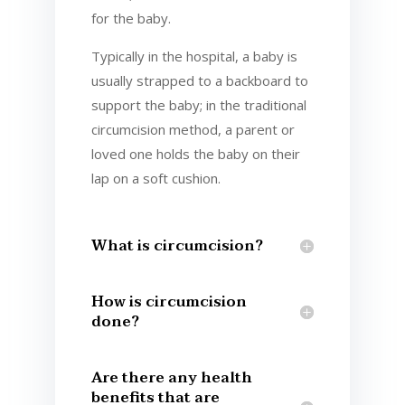
for the baby.
Typically in the hospital, a baby is
usually strapped to a backboard to
support the baby; in the traditional
circumcision method, a parent or
loved one holds the baby on their
lap on a soft cushion.
What is circumcision?
How is circumcision
done?
Are there any health
benefits that are