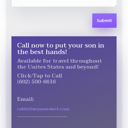
Submit
Call now to put your son in
the best hands!
Available for travel throughout
the Unites States and beyond!
Click/Tap to Call
(602) 500-6616
Email:
rabbi@myazmohel.com
-------------------------