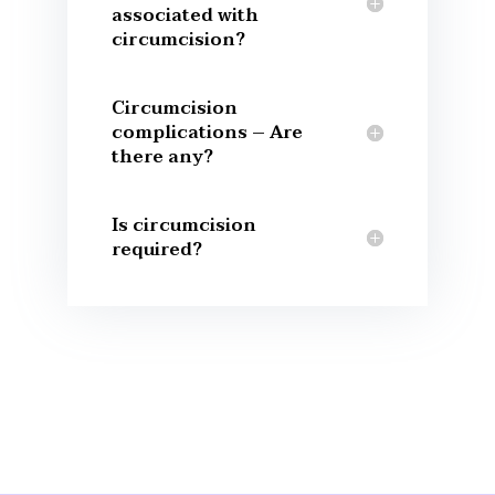
associated with
circumcision?
Circumcision
complications – Are
there any?
Is circumcision
required?