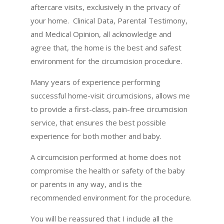
aftercare visits, exclusively in the privacy of
your home. Clinical Data, Parental Testimony,
and Medical Opinion, all acknowledge and
agree that, the home is the best and safest
environment for the circumcision procedure.
Many years of experience performing
successful home-visit circumcisions, allows me
to provide a first-class, pain-free circumcision
service, that ensures the best possible
experience for both mother and baby.
A circumcision performed at home does not
compromise the health or safety of the baby
or parents in any way, and is the
recommended environment for the procedure.
You will be reassured that I include all the